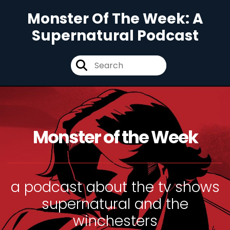
Monster Of The Week: A
Supernatural Podcast
Monster of the Week
a podcast about the tv shows
supernatural and the
winchesters