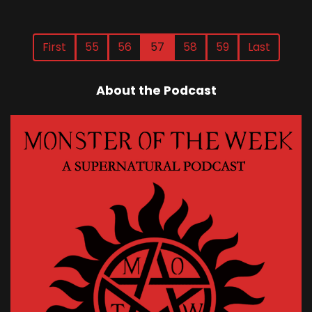
First
55
56
57
58
59
Last
About the Podcast