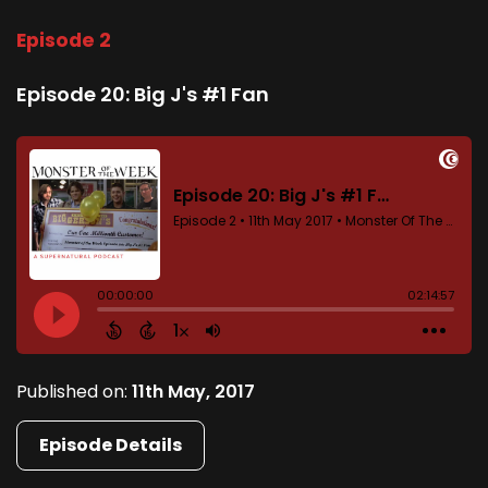
Episode 2
Episode 20: Big J's #1 Fan
Published on:
11th May, 2017
Episode Details