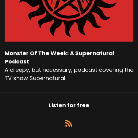
Monster Of The Week: A Supernatural
Podcast
A creepy, but necessary, podcast covering the
TV show Supernatural.
Listen for free