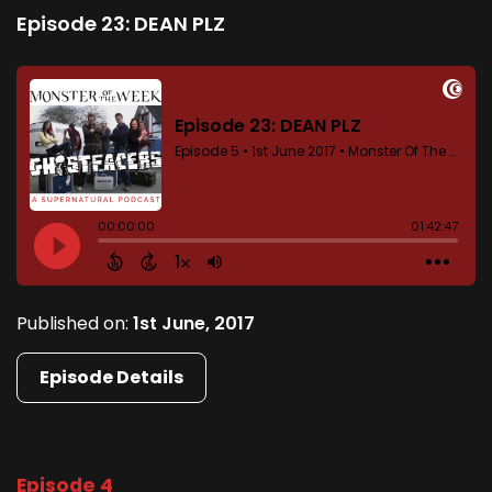
Episode 23: DEAN PLZ
Published on:
1st June, 2017
Episode Details
Episode 4