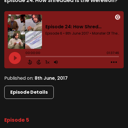
Episode 24: How Shredded is the Werewolf?
Published on:
8th June, 2017
Episode Details
Episode 5