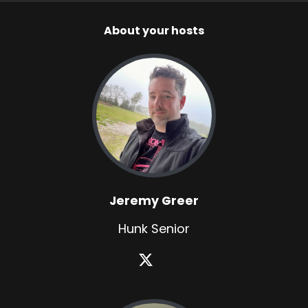
About your hosts
Jeremy Greer
Hunk Senior