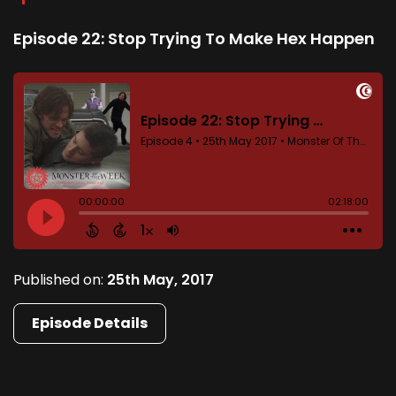
Episode 22: Stop Trying To Make Hex Happen
Published on:
25th May, 2017
Episode Details