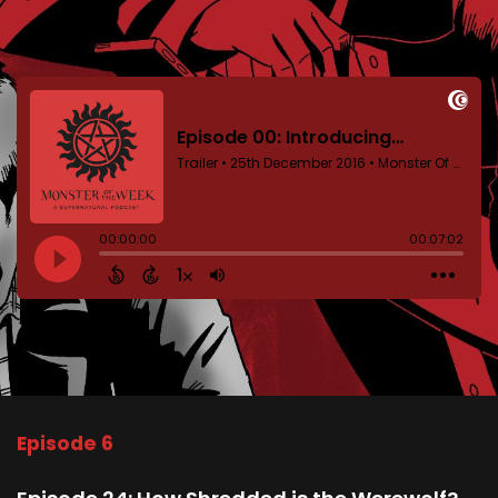
Episode 6