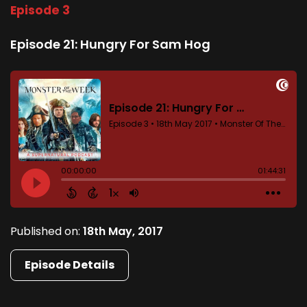
Episode 3
Episode 21: Hungry For Sam Hog
Published on:
18th May, 2017
Episode Details