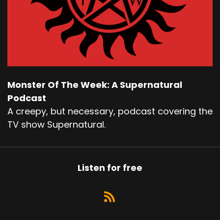
Monster Of The Week: A Supernatural
Podcast
A creepy, but necessary, podcast covering the
TV show Supernatural.
Listen for free