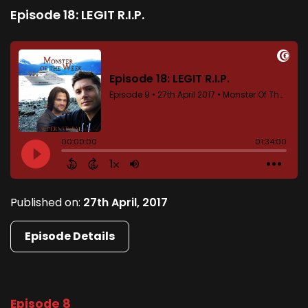
Episode 18: LEGIT R.I.P.
Published on:
27th April, 2017
Episode Details
Episode 8