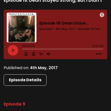
Episode 19: Dean Stayed Strong, But I Didn't
Published on:
4th May, 2017
Episode Details
Episode 9