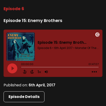
Episode 6
Episode 15: Enemy Brothers
Published on:
6th April, 2017
Episode Details