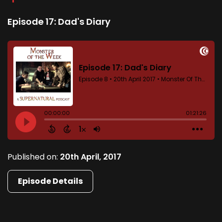
Episode 17: Dad's Diary
Published on:
20th April, 2017
Episode Details