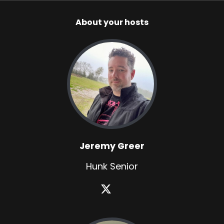
About your hosts
Jeremy Greer
Hunk Senior