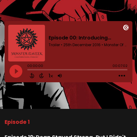
Episode 1