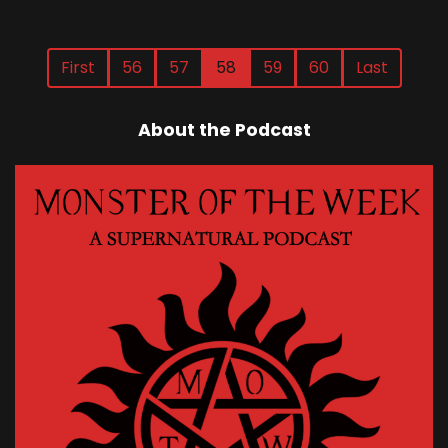
First
56
57
58
59
60
Last
About the Podcast