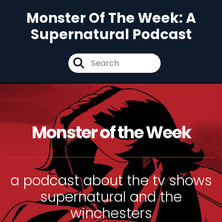
Monster Of The Week: A
Supernatural Podcast
Monster of the Week
a podcast about the tv shows
supernatural and the
winchesters