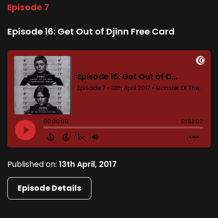
Episode 7
Episode 16: Get Out of Djinn Free Card
Published on:
13th April, 2017
Episode Details