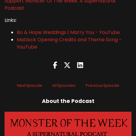
Support Monster Of The Week: A Supernatural
Podcast
Links:
Bo & Hope Weddings | Marry You - YouTube
Matlock Opening Credits and Theme Song -
YouTube
Next Episode
All Episodes
Previous Episode
About the Podcast