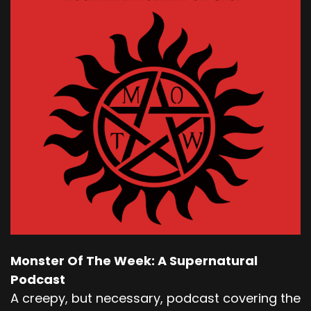
Monster Of The Week: A Supernatural
Podcast
A creepy, but necessary, podcast covering the