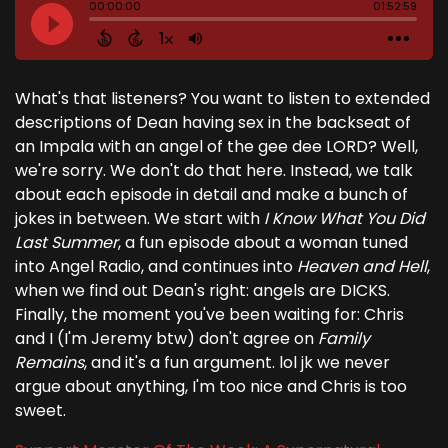
What's that listeners? You want to listen to extended
descriptions of Dean having sex in the backseat of
an Impala with an angel of the gee dee LORD? Well,
we're sorry. We don't do that here. Instead, we talk
about each episode in detail and make a bunch of
jokes in between. We start with
I Know What You Did
Last Summer
, a fun episode about a woman tuned
into Angel Radio, and continues into
Heaven and Hell
,
when we find out Dean's right: angels are DICKS.
Finally, the moment you've been waiting for: Chris
and I (I'm Jeremy btw) don't agree on
Family
Remains
, and it's a fun argument. lol jk we never
argue about anything, I'm too nice and Chris is too
sweet.