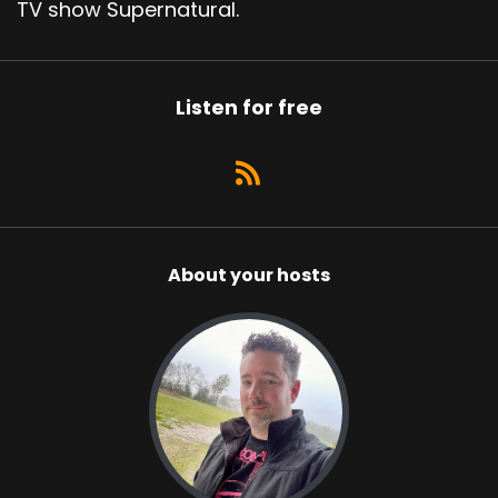
TV show Supernatural.
Listen for free
About your hosts