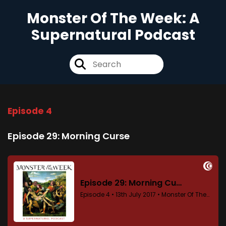
Monster Of The Week: A
Supernatural Podcast
Episode 4
Episode 29: Morning Curse