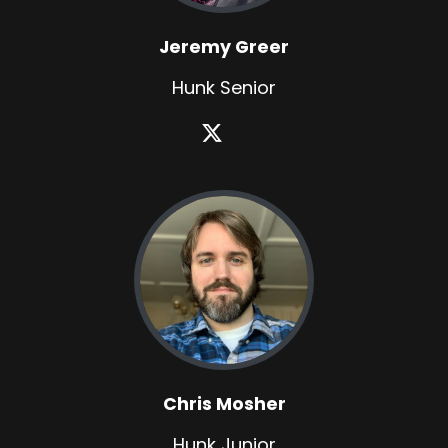
Jeremy Greer
Hunk Senior
Chris Mosher
Hunk Junior