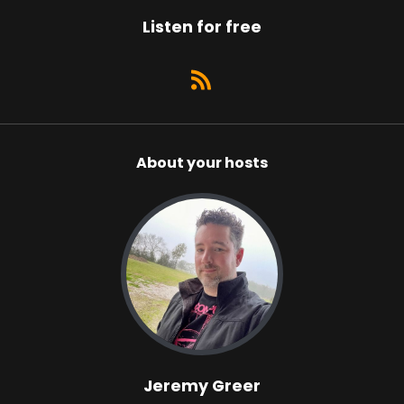
Listen for free
About your hosts
Jeremy Greer