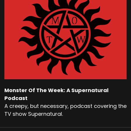
Monster Of The Week: A Supernatural
Podcast
A creepy, but necessary, podcast covering the
TV show Supernatural.