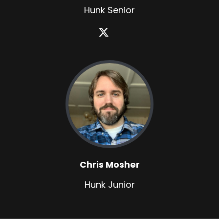
Hunk Senior
Chris Mosher
Hunk Junior