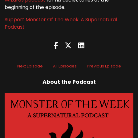
beginning of the episode.
Support Monster Of The Week: A Supernatural
Podcast
Next Episode
All Episodes
Previous Episode
About the Podcast