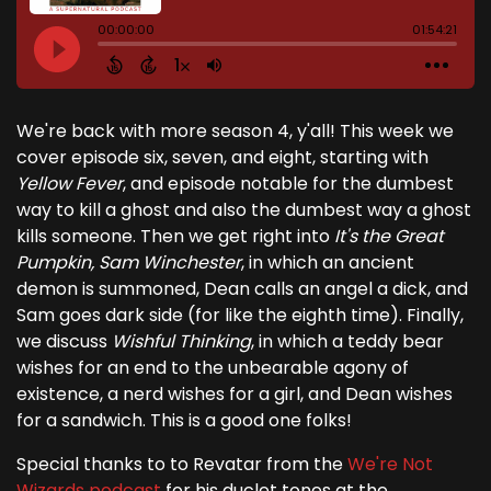
We're back with more season 4, y'all! This week we
cover episode six, seven, and eight, starting with
Yellow Fever
, and episode notable for the dumbest
way to kill a ghost and also the dumbest way a ghost
kills someone. Then we get right into
It's the Great
Pumpkin, Sam Winchester
, in which an ancient
demon is summoned, Dean calls an angel a dick, and
Sam goes dark side (for like the eighth time). Finally,
we discuss
Wishful Thinking
, in which a teddy bear
wishes for an end to the unbearable agony of
existence, a nerd wishes for a girl, and Dean wishes
for a sandwich. This is a good one folks!
Special thanks to to Revatar from the
We're Not
Wizards podcast
for his duclet tones at the