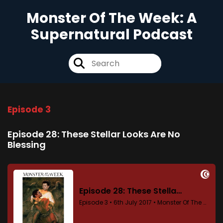
Monster Of The Week: A
Supernatural Podcast
Episode 3
Episode 28: These Stellar Looks Are No
Blessing