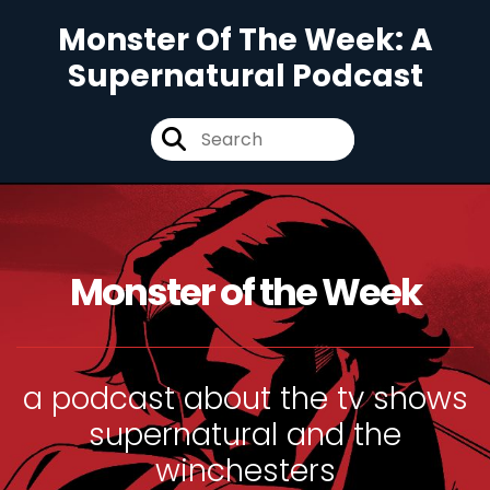
Monster Of The Week: A
Supernatural Podcast
Monster of the Week
a podcast about the tv shows
supernatural and the
winchesters