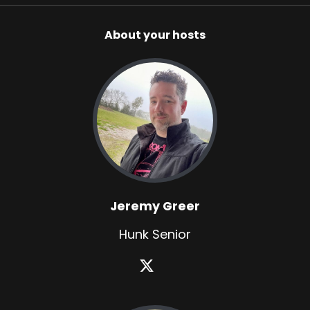
About your hosts
Jeremy Greer
Hunk Senior