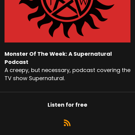
Monster Of The Week: A Supernatural
Podcast
A creepy, but necessary, podcast covering the
TV show Supernatural.
Listen for free