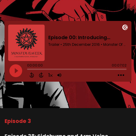
Episode 3