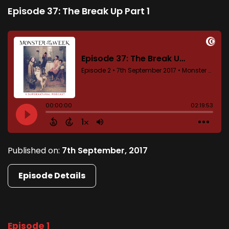
Episode 37: The Break Up Part 1
Published on:
7th September, 2017
Episode Details
Episode 1