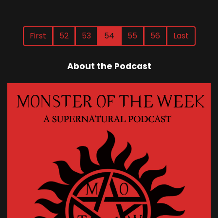
First
52
53
54
55
56
Last
About the Podcast