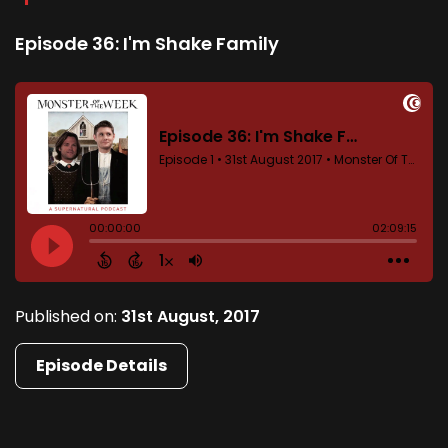
Episode 36: I'm Shake Family
Published on:
31st August, 2017
Episode Details