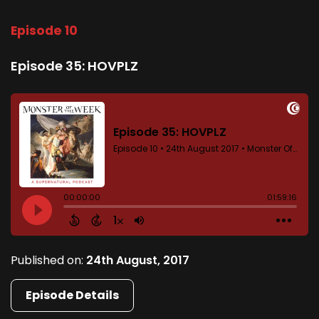
Episode 10
Episode 35: HOVPLZ
Published on:
24th August, 2017
Episode Details