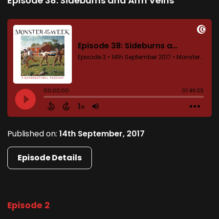
Episode 38: Sideburns and Arm Veins
Published on:
14th September, 2017
Episode Details
Episode 2