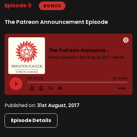
Episode 0
BONUS
The Patreon Announcement Episode
Published on:
31st August, 2017
Episode Details