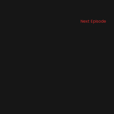
Next Episode