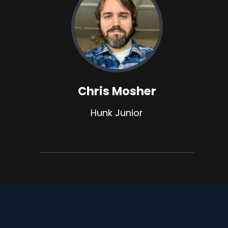
Chris Mosher
Hunk Junior