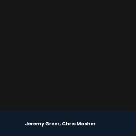
Jeremy Greer, Chris Mosher