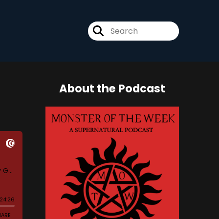
About the Podcast