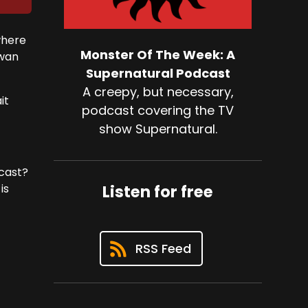
where
Monster Of The Week: A
Swan
Supernatural Podcast
A creepy, but necessary,
it
podcast covering the TV
show Supernatural.
 cast?
is
Listen for free
RSS Feed