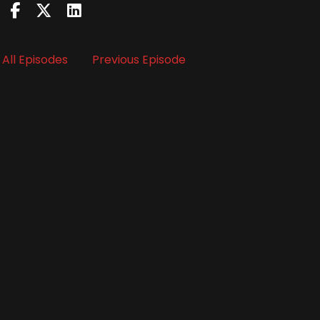
All Episodes
Previous Episode