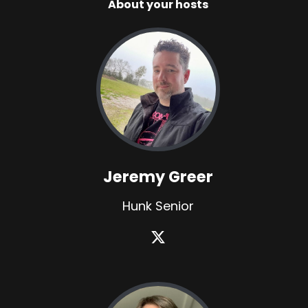
About your hosts
Jeremy Greer
Hunk Senior