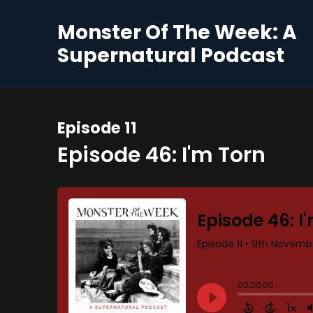
Monster Of The Week: A
Supernatural Podcast
Episode 11
Episode 46: I'm Torn