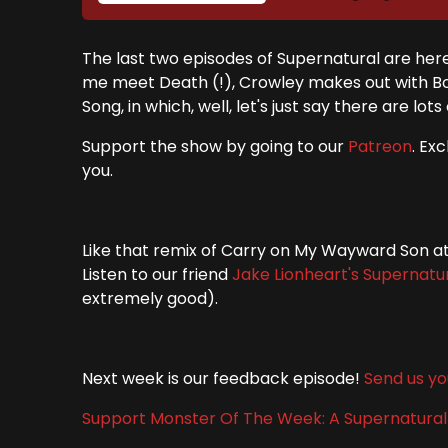
The last two episodes of Supernatural are her
me meet Death (!), Crowley makes out with Bob
Song, in which, well, let's just say there are lot
Support the show by going to our
Patreon
. Ex
you.
Like that remix of Carry on My Wayward Son at 
Listen to our friend
Jake Lionheart's
Supernatu
extremely good).
Next week is our feedback episode!
Send us yo
Support Monster Of The Week: A Supernatura