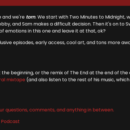
e and we're
torn
. We start with Two Minutes to Midnight, 
by, and Sam makes a difficult decision. Then it's on to 
s of emotions in this one and leave it at that, ok?
clusive episodes, early access, cool art, and tons more awa
the beginning, or the remix of The End at the end of the
ral mixtape
(and also listen to the rest of his music, which 
ur questions, comments, and anything in between.
l Podcast