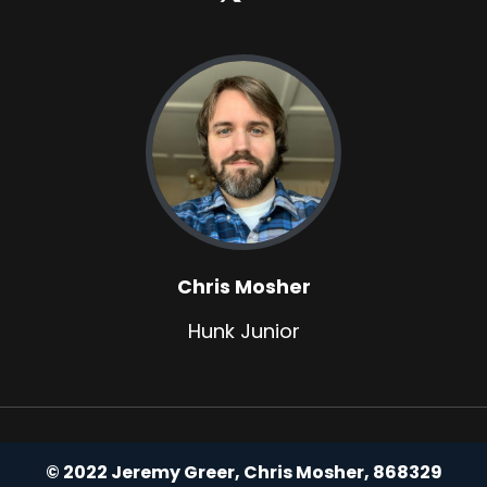
Chris Mosher
Hunk Junior
© 2022 Jeremy Greer, Chris Mosher, 868329