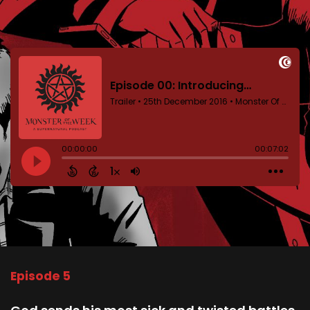
Episode 5