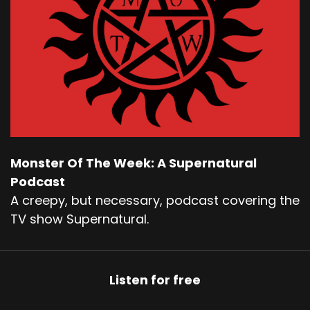
Monster Of The Week: A Supernatural
Podcast
A creepy, but necessary, podcast covering the
TV show Supernatural.
Listen for free