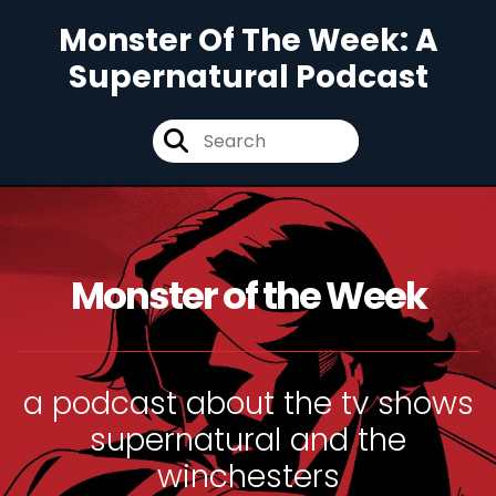
Monster Of The Week: A
Supernatural Podcast
Monster of the Week
a podcast about the tv shows
supernatural and the
winchesters