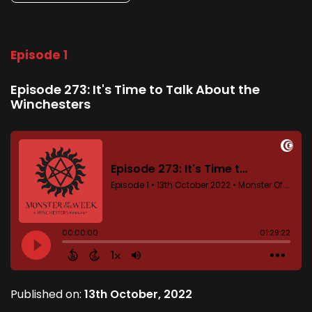
Episode 1
Episode 273: It's Time to Talk About the
Winchesters
Published on:
13th October, 2022