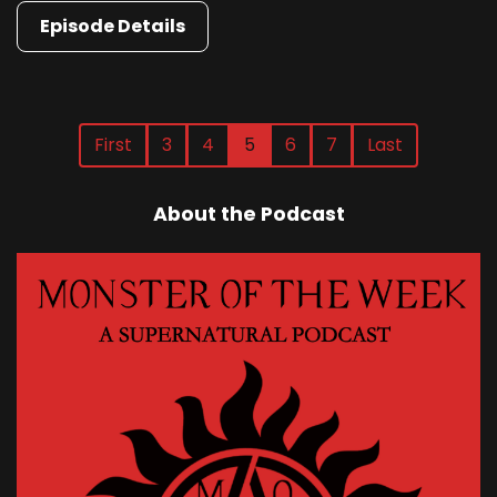
Episode Details
First
3
4
5
6
7
Last
About the Podcast