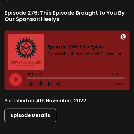
Episode 276: This Episode Brought to You By
Our Sponsor: Heelys
Published on:
4th November, 2022
Episode Details