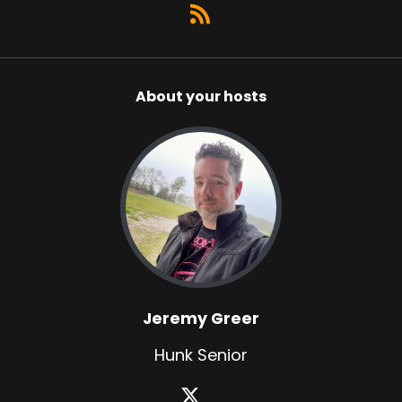
About your hosts
Jeremy Greer
Hunk Senior