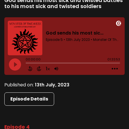
God sends his most sick and twisted battles
to his most sick and twisted soldiers
Published on:
13th July, 2023
Episode Details
Episode 4