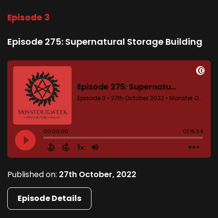
Episode 3
Episode 275: Supernatural Storage Building
Published on:
27th October, 2022
Episode Details