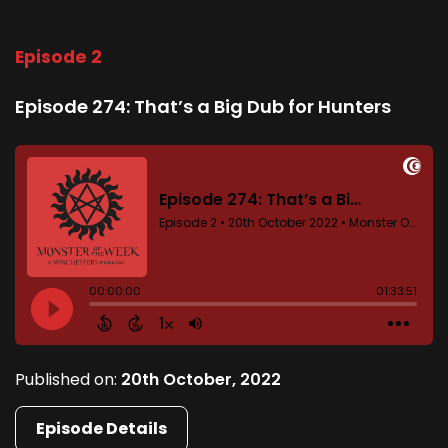
Episode 2
Episode 274: That’s a Big Dub for Hunters
Published on:
20th October, 2022
Episode Details