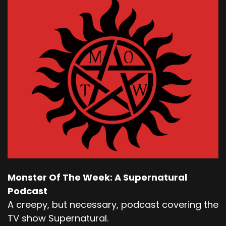
Monster Of The Week: A Supernatural
Podcast
A creepy, but necessary, podcast covering the
TV show Supernatural.