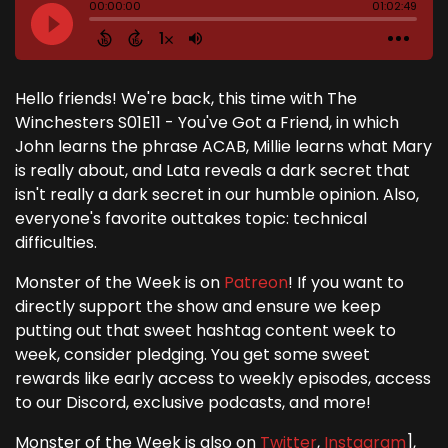
Hello friends! We're back, this time with The
Winchesters S01E11 - You've Got a Friend, in which
John learns the phrase ACAB, Millie learns what Mary
is really about, and Lata reveals a dark secret that
isn't really a dark secret in our humble opinion. Also,
everyone's favorite outtakes topic: technical
difficulties.
Monster of the Week is on
Patreon
! If you want to
directly support the show and ensure we keep
putting out that sweet hashtag content week to
week, consider pledging. You get some sweet
rewards like early access to weekly episodes, access
to our Discord, exclusive podcasts, and more!
Monster of the Week is also on
Twitter
,
Instagram
],