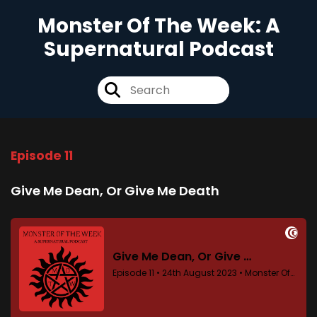
Monster Of The Week: A
Supernatural Podcast
Episode 11
Give Me Dean, Or Give Me Death