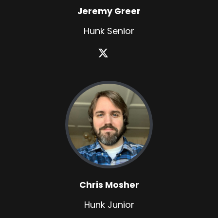
Jeremy Greer
Hunk Senior
Chris Mosher
Hunk Junior