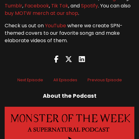
Tumblr
,
Facebook
,
Tik Tok
, and
Spotify
. You can also
buy MOTW merch at our shop
.
Check us out on
YouTube
where we create SPN-
themed covers to our favorite songs and make
elaborate videos of them.
Next Episode
All Episodes
Previous Episode
About the Podcast