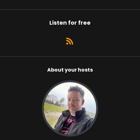
Listen for free
About your hosts