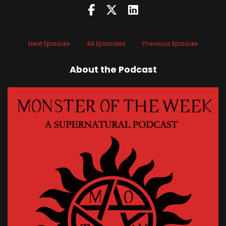
Next Episode
All Episodes
Previous Episode
About the Podcast