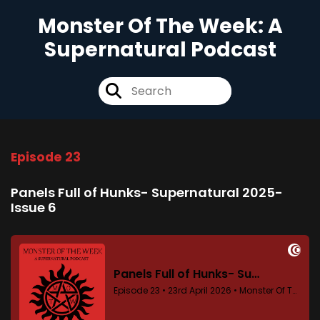
Monster Of The Week: A
Supernatural Podcast
Episode 23
Panels Full of Hunks- Supernatural 2025-
Issue 6