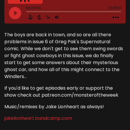
The boys are back in town, and so are all there
problems in issue 6 of Greg Pak's Supernatural
comic. While we don't get to see them swing swords
or fight ghost cowboys in this issue, we do finally
start to get some answers about their mysterious
ghost car, and how all of this might connect to the
Windlers...
If you'd like to get episodes early or support the
show check out patreon.com/monsteroftheweek
Music/remixes by Jake Lionheart as always!
jakelionheart.bandcamp.com