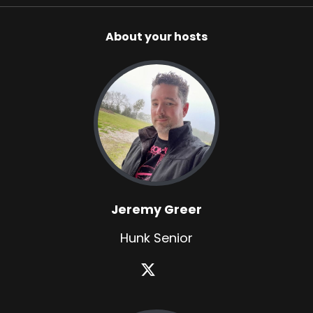
About your hosts
Jeremy Greer
Hunk Senior