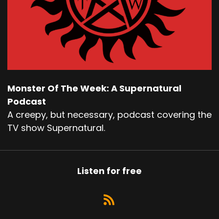
Monster Of The Week: A Supernatural
Podcast
A creepy, but necessary, podcast covering the
TV show Supernatural.
Listen for free