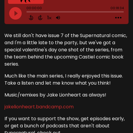
We still don't have issue 7 of the Supernatural comic,
and I'm a little late to the party, but we've got a
special valentine's day one shot of the series, from
the team behind the upcoming Castiel comic book
series.
Much like the main series, I really enjoyed this issue.
Take a listen and let me know what you think!
Music/remixes by Jake Lionheart as always!
jakelionheart.bandcamp.com
If you want to support the show, get episodes early,
or get a bunch of podcasts that aren't about
Supernatural, check out