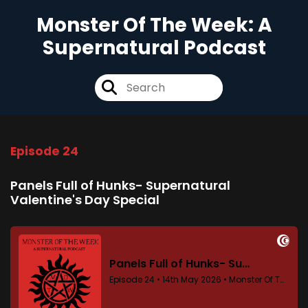
Monster Of The Week: A
Supernatural Podcast
Episode 24
Panels Full of Hunks- Supernatural
Valentine's Day Special