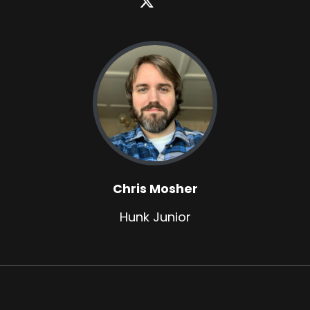
Chris Mosher
Hunk Junior