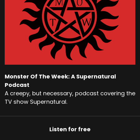
Monster Of The Week: A Supernatural
Podcast
A creepy, but necessary, podcast covering the
TV show Supernatural.
Listen for free