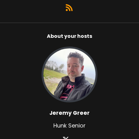
About your hosts
Jeremy Greer
Hunk Senior