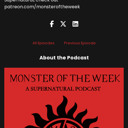
patreon.com/monsteroftheweek
All Episodes
Previous Episode
About the Podcast