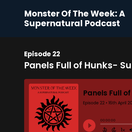
Monster Of The Week: A
Supernatural Podcast
Episode 22
Panels Full of Hunks- S