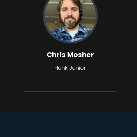
Chris Mosher
Hunk Junior