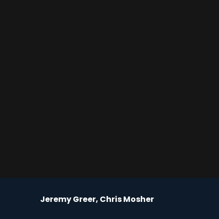
Jeremy Greer, Chris Mosher