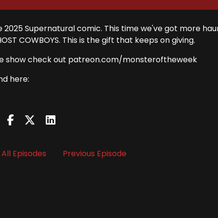
 the 2025 Supernatural comic. This time we've got more ha
HOST COWBOYS. This is the gift that keeps on giving.
rt the show check out patreon.com/monsteroftheweek
nd here:
All Episodes
Previous Episode