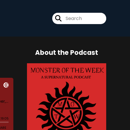
About the Podcast