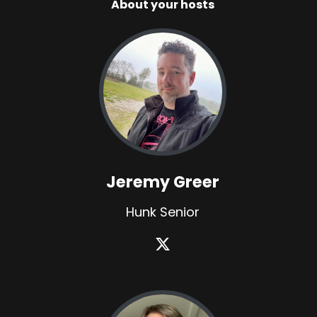
About your hosts
Jeremy Greer
Hunk Senior