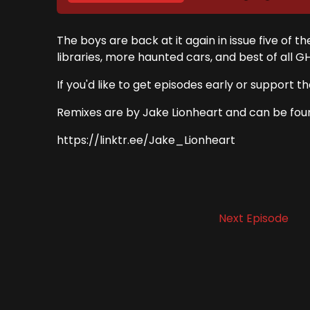
The boys are back at it again in issue five of
libraries, more haunted cars, and best of all G
If you'd like to get episodes early or suppo
Remixes are by Jake Lionheart and can be fou
https://linktr.ee/Jake_Lionheart
Next Episode