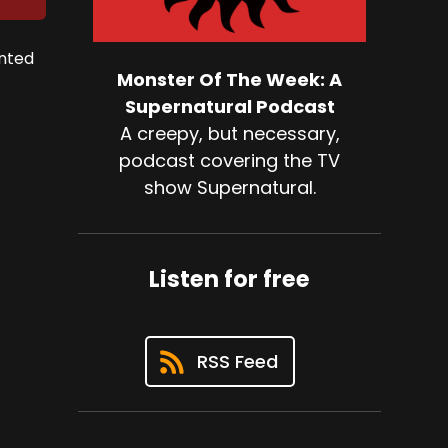
unted
Monster Of The Week: A
Supernatural Podcast
A creepy, but necessary,
podcast covering the TV
show Supernatural.
Listen for free
RSS Feed