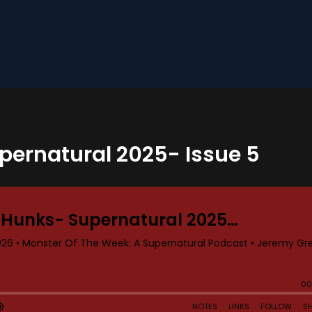
upernatural 2025- Issue 5