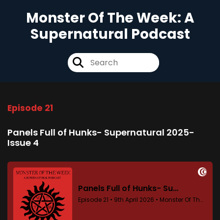
Monster Of The Week: A
Supernatural Podcast
Episode 21
Panels Full of Hunks- Supernatural 2025-
Issue 4