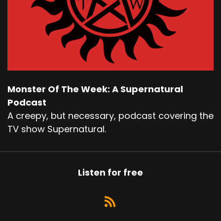
Monster Of The Week: A Supernatural
Podcast
A creepy, but necessary, podcast covering the
TV show Supernatural.
Listen for free