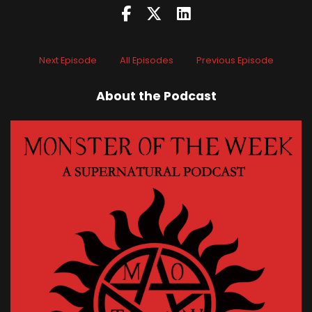
Next Episode
All Episodes
Previous Episode
About the Podcast