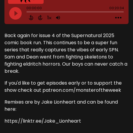
Back again for issue 4 of the Supernatural 2025
comic book run. This continues to be a super fun
series that really captures the vibes of early SPN.
Sam and Dean went from fighting skeletons to
fighting eldritch horrors. Our boys can never catch a
break.
If you'd like to get episodes early or to support the
show check out patreon.com/monsteroftheweek
Remixes are by Jake Lionheart and can be found
here:
https://linktr.ee/Jake_Lionheart