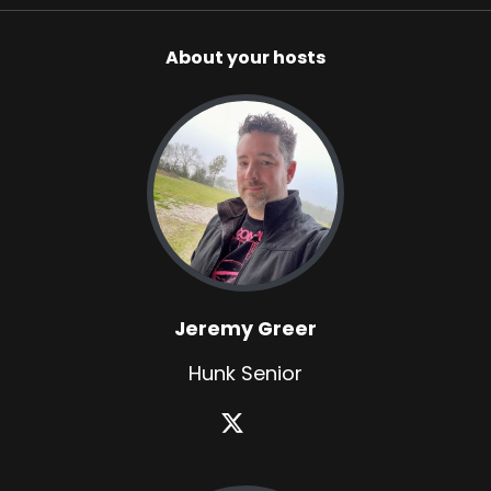
About your hosts
Jeremy Greer
Hunk Senior