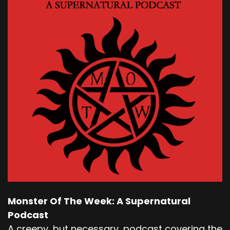
Monster Of The Week: A Supernatural
Podcast
A creepy, but necessary, podcast covering the