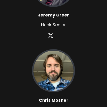
Jeremy Greer
Hunk Senior
Chris Mosher