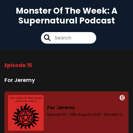
Monster Of The Week: A
Supernatural Podcast
Episode 15
For Jeremy