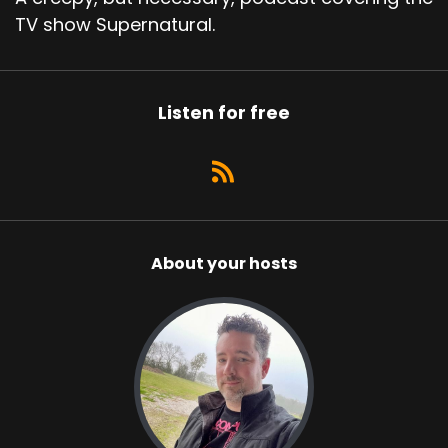
TV show Supernatural.
Listen for free
About your hosts