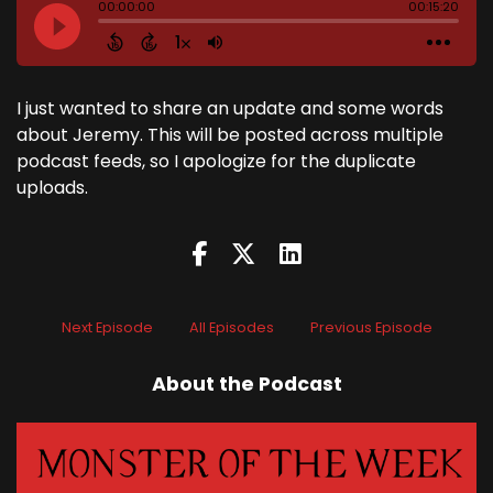
I just wanted to share an update and some words
about Jeremy. This will be posted across multiple
podcast feeds, so I apologize for the duplicate
uploads.
Next Episode
All Episodes
Previous Episode
About the Podcast