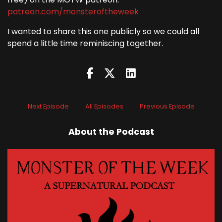
patreon.com/monsteroftheweek
I wanted to share this one publicly so we could all
spend a little time reminiscing together.
Next Episode
All Episodes
Previous Episode
About the Podcast