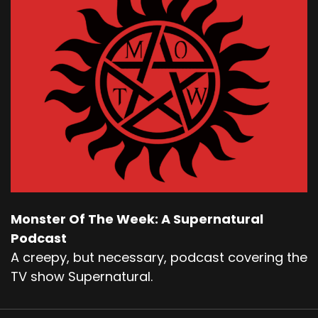
Monster Of The Week: A Supernatural
Podcast
A creepy, but necessary, podcast covering the
TV show Supernatural.