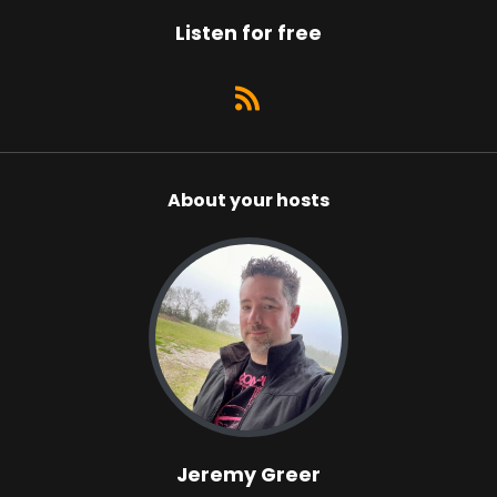
Listen for free
About your hosts
Jeremy Greer