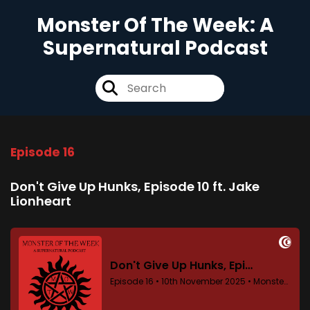
Monster Of The Week: A
Supernatural Podcast
Episode 16
Don't Give Up Hunks, Episode 10 ft. Jake
Lionheart