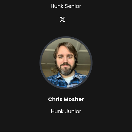
Hunk Senior
Chris Mosher
Hunk Junior