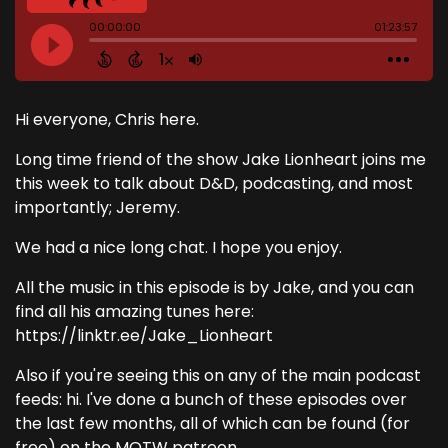
Hi everyone, Chris here.
Long time friend of the show Jake Lionheart joins me
this week to talk about D&D, podcasting, and most
importantly; Jeremy.
We had a nice long chat. I hope you enjoy.
All the music in this episode is by Jake, and you can
find all his amazing tunes here:
https://linktr.ee/Jake_Lionheart
Also if you're seeing this on any of the main podcast
feeds: hi. I've done a bunch of these episodes over
the last few months, all of which can be found (for
free) on the MOTW patreon.