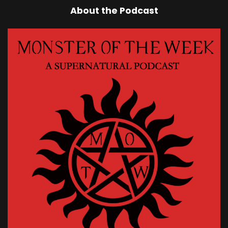
About the Podcast