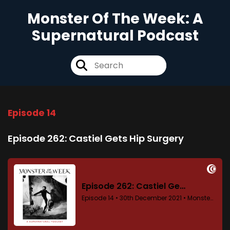
Monster Of The Week: A
Supernatural Podcast
Episode 14
Episode 262: Castiel Gets Hip Surgery