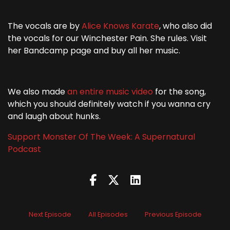
The vocals are by
Alice Knows Karate
, who also did
the vocals for our Winchester Pain. She rules. Visit
her Bandcamp page and buy all her music.
We also made
an entire music video
for the song,
which you should definitely watch if you wanna cry
and laugh about hunks.
Support Monster Of The Week: A Supernatural
Podcast
Next Episode
All Episodes
Previous Episode