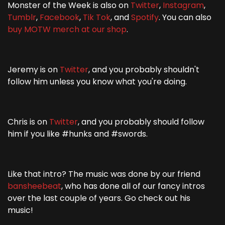
Monster of the Week is also on
Twitter
,
Instagram
,
Tumblr
,
Facebook
,
Tik Tok
, and
Spotify
. You can also
buy MOTW merch at our shop
.
Jeremy is on
Twitter
, and you probably shouldn't
follow him unless you know what you're doing.
Chris is on
Twitter
, and you probably should follow
him if you like #hunks and #swords.
Like that intro? The music was done by our friend
bansheebeat
, who has done all of our fancy intros
over the last couple of years. Go check out his
music!