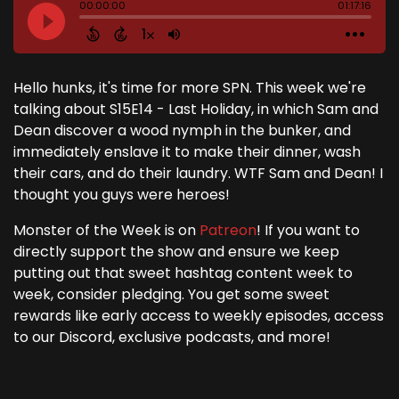
Hello hunks, it's time for more SPN. This week we're
talking about S15E14 - Last Holiday, in which Sam and
Dean discover a wood nymph in the bunker, and
immediately enslave it to make their dinner, wash
their cars, and do their laundry. WTF Sam and Dean! I
thought you guys were heroes!
Monster of the Week is on
Patreon
! If you want to
directly support the show and ensure we keep
putting out that sweet hashtag content week to
week, consider pledging. You get some sweet
rewards like early access to weekly episodes, access
to our Discord, exclusive podcasts, and more!