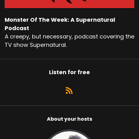
Monster Of The Week: A Supernatural
Podcast
A creepy, but necessary, podcast covering the
TV show Supernatural.
Listen for free
About your hosts