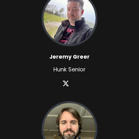
Jeremy Greer
Hunk Senior