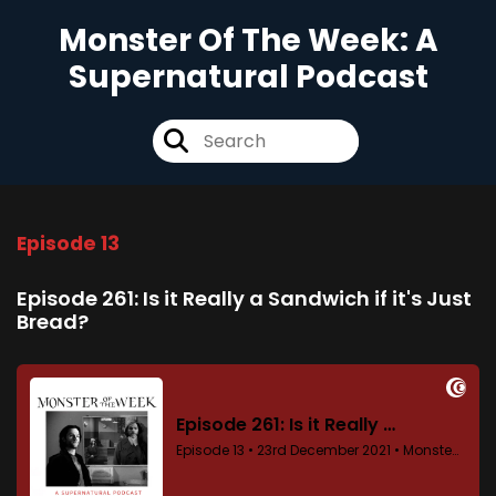
Monster Of The Week: A
Supernatural Podcast
Episode 13
Episode 261: Is it Really a Sandwich if it's Just
Bread?