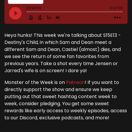
Heya hunks! This week we're talking about S15E13 -
Destiny's Child, in which Sam and Dean meet a
different Sam and Dean, Castiel (almost) dies, and
we see the return of some fan favorites from
previous years. Take a shot every time Jensen or
Jarred's wife is on screen! I dare ya!
Monster of the Week is on
Patreon
! If you want to
directly support the show and ensure we keep
putting out that sweet hashtag content week to
week, consider pledging. You get some sweet
rewards like early access to weekly episodes, access
to our Discord, exclusive podcasts, and more!