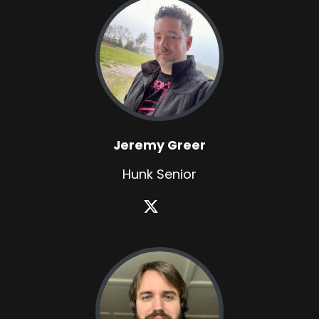
Jeremy Greer
Hunk Senior