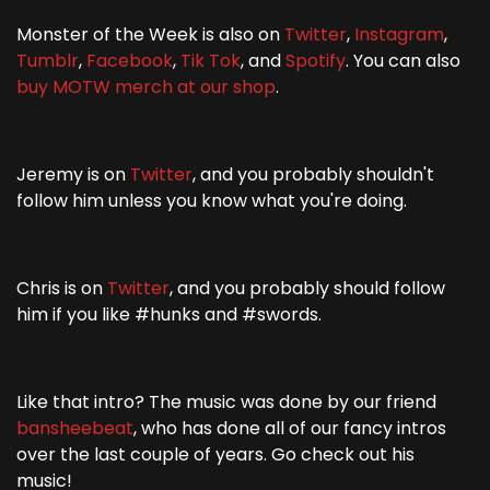
Monster of the Week is also on
Twitter
,
Instagram
,
Tumblr
,
Facebook
,
Tik Tok
, and
Spotify
. You can also
buy MOTW merch at our shop
.
Jeremy is on
Twitter
, and you probably shouldn't
follow him unless you know what you're doing.
Chris is on
Twitter
, and you probably should follow
him if you like #hunks and #swords.
Like that intro? The music was done by our friend
bansheebeat
, who has done all of our fancy intros
over the last couple of years. Go check out his
music!