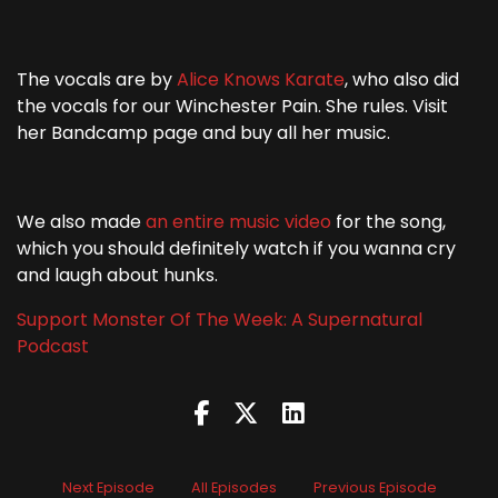
The vocals are by
Alice Knows Karate
, who also did
the vocals for our Winchester Pain. She rules. Visit
her Bandcamp page and buy all her music.
We also made
an entire music video
for the song,
which you should definitely watch if you wanna cry
and laugh about hunks.
Support Monster Of The Week: A Supernatural
Podcast
Next Episode
All Episodes
Previous Episode