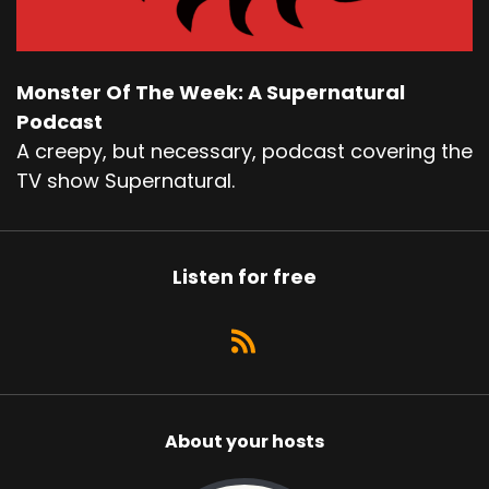
Monster Of The Week: A Supernatural
Podcast
A creepy, but necessary, podcast covering the
TV show Supernatural.
Listen for free
About your hosts