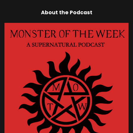
About the Podcast