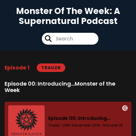
Monster Of The Week: A
Supernatural Podcast
Episode 1
TRAILER
Episode 00: Introducing...Monster of the
Week