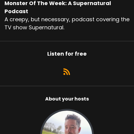
Monster Of The Week: A Supernatural
Podcast
A creepy, but necessary, podcast covering the
TV show Supernatural.
Listen for free
About your hosts