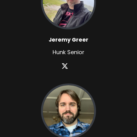
Jeremy Greer
Hunk Senior