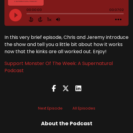
In this very brief episode, Chris and Jeremy introduce
the show and tell you a little bit about how it works
now that the kinks are all worked out. Enjoy!
Support Monster Of The Week: A Supernatural
Podcast
Next Episode
All Episodes
About the Podcast