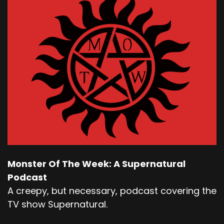
Monster Of The Week: A Supernatural
Podcast
A creepy, but necessary, podcast covering the
TV show Supernatural.