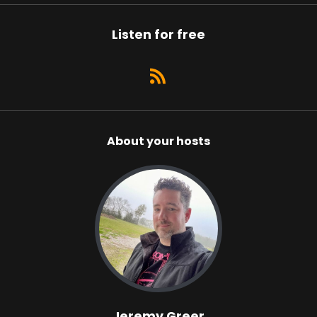
Listen for free
About your hosts
Jeremy Greer