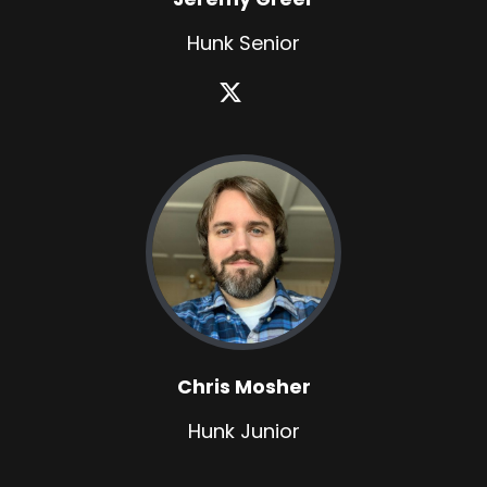
Hunk Senior
Chris Mosher
Hunk Junior