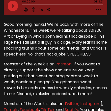
Good morning, hunks! We're back with more of The
Winchesters. This week we're talking about S01E06 -
Art of Dying, in which John learns that despite all his
rage he's still just a lil guy in a cage, Mary learns some
shocking truths about some old friends, and Carlos is
speechless. No, that's not a joke. SPEECHLESS.
Monster of the Week is on
Patreon
! If you want to
directly support the show and ensure we keep
putting out that sweet hashtag content week to
week, consider pledging. You get some sweet
rewards like early access to weekly episodes, access
to our Discord, exclusive podcasts, and more!
Monster of the Week is also on
Twitter
,
Instagram
],
Tumblr
,
Facebook
,
Tik Tok
, and
Spotify
. You can also