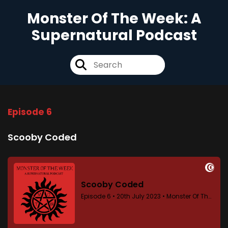
Monster Of The Week: A
Supernatural Podcast
Episode 6
Scooby Coded