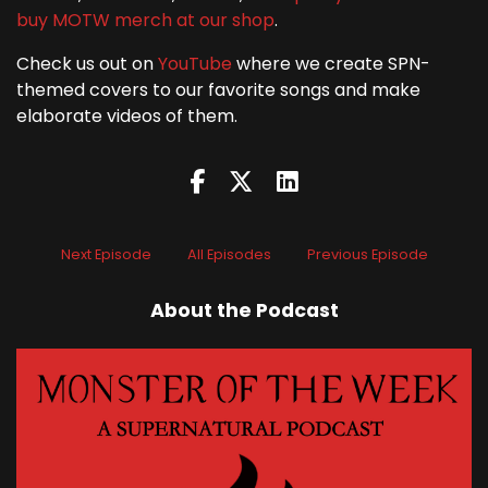
buy MOTW merch at our shop
.
Check us out on
YouTube
where we create SPN-
themed covers to our favorite songs and make
elaborate videos of them.
Next Episode
All Episodes
Previous Episode
About the Podcast