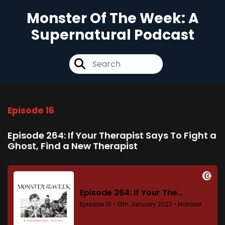
Monster Of The Week: A
Supernatural Podcast
Episode 16
Episode 264: If Your Therapist Says To Fight a
Ghost, Find a New Therapist