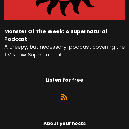
Monster Of The Week: A Supernatural
Podcast
A creepy, but necessary, podcast covering the
TV show Supernatural.
Listen for free
About your hosts