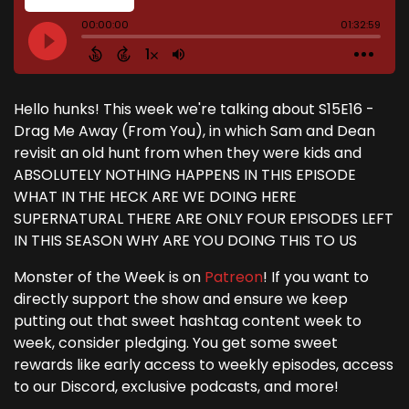
Hello hunks! This week we're talking about S15E16 -
Drag Me Away (From You), in which Sam and Dean
revisit an old hunt from when they were kids and
ABSOLUTELY NOTHING HAPPENS IN THIS EPISODE
WHAT IN THE HECK ARE WE DOING HERE
SUPERNATURAL THERE ARE ONLY FOUR EPISODES LEFT
IN THIS SEASON WHY ARE YOU DOING THIS TO US
Monster of the Week is on
Patreon
! If you want to
directly support the show and ensure we keep
putting out that sweet hashtag content week to
week, consider pledging. You get some sweet
rewards like early access to weekly episodes, access
to our Discord, exclusive podcasts, and more!