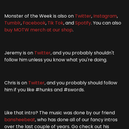
Monster of the Week is also on
Twitter
,
Instagram
,
Tumblr
,
Facebook
,
Tik Tok
, and
Spotify
. You can also
buy MOTW merch at our shop
.
Jeremy is on
Twitter
, and you probably shouldn't
follow him unless you know what you're doing.
Chris is on
Twitter
, and you probably should follow
him if you like #hunks and #swords.
Like that intro? The music was done by our friend
bansheebeat
, who has done all of our fancy intros
over the last couple of years. Go check out his