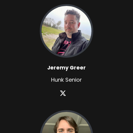
Jeremy Greer
Hunk Senior