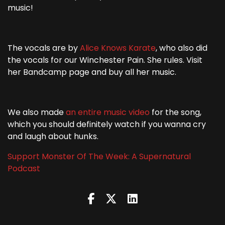
music!
The vocals are by
Alice Knows Karate
, who also did
the vocals for our Winchester Pain. She rules. Visit
her Bandcamp page and buy all her music.
We also made
an entire music video
for the song,
which you should definitely watch if you wanna cry
and laugh about hunks.
Support Monster Of The Week: A Supernatural
Podcast