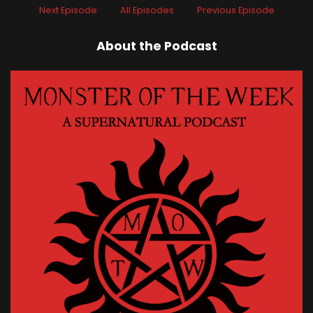
Next Episode
All Episodes
Previous Episode
About the Podcast