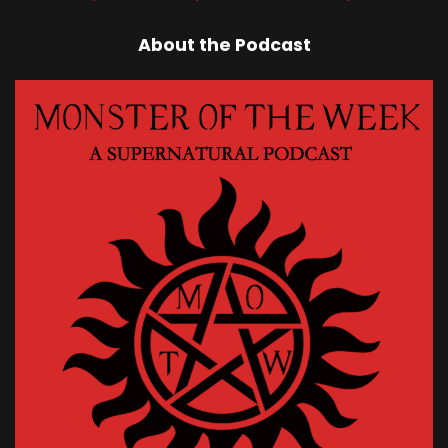
About the Podcast