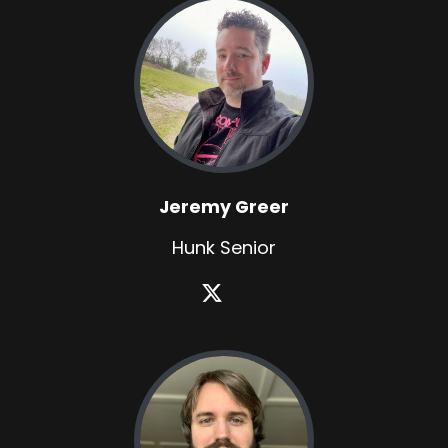
Jeremy Greer
Hunk Senior