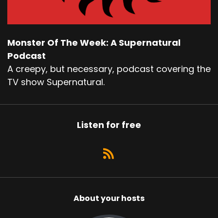
Monster Of The Week: A Supernatural
Podcast
A creepy, but necessary, podcast covering the
TV show Supernatural.
Listen for free
About your hosts