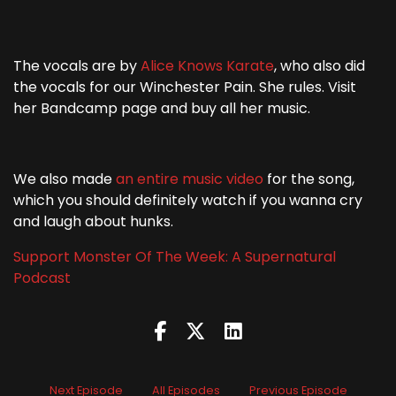
The vocals are by
Alice Knows Karate
, who also did
the vocals for our Winchester Pain. She rules. Visit
her Bandcamp page and buy all her music.
We also made
an entire music video
for the song,
which you should definitely watch if you wanna cry
and laugh about hunks.
Support Monster Of The Week: A Supernatural
Podcast
Next Episode
All Episodes
Previous Episode