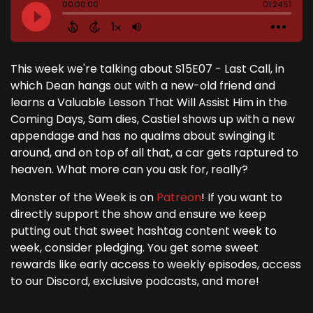
This week we're talking about S15E07 - Last Call, in
which Dean hangs out with a new-old friend and
learns a Valuable Lesson That Will Assist Him in the
Coming Days, Sam dies, Castiel shows up with a new
appendage and has no qualms about swinging it
around, and on top of all that, a car gets raptured to
heaven. What more can you ask for, really?
Monster of the Week is on
Patreon
! If you want to
directly support the show and ensure we keep
putting out that sweet hashtag content week to
week, consider pledging. You get some sweet
rewards like early access to weekly episodes, access
to our Discord, exclusive podcasts, and more!