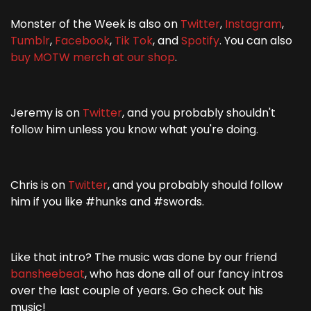
Monster of the Week is also on
Twitter
,
Instagram
,
Tumblr
,
Facebook
,
Tik Tok
, and
Spotify
. You can also
buy MOTW merch at our shop
.
Jeremy is on
Twitter
, and you probably shouldn't
follow him unless you know what you're doing.
Chris is on
Twitter
, and you probably should follow
him if you like #hunks and #swords.
Like that intro? The music was done by our friend
bansheebeat
, who has done all of our fancy intros
over the last couple of years. Go check out his
music!