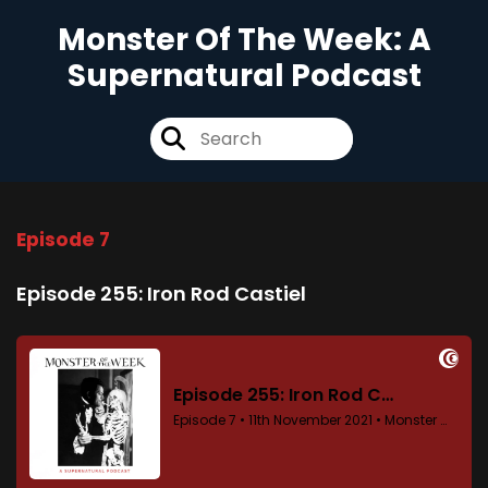
Monster Of The Week: A
Supernatural Podcast
Episode 7
Episode 255: Iron Rod Castiel