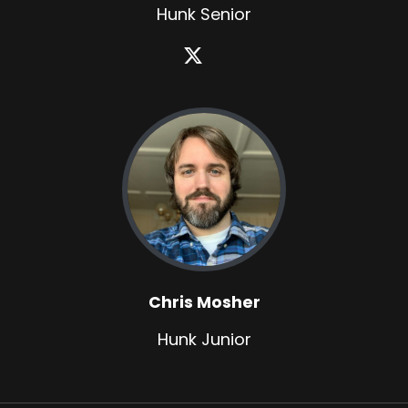
Hunk Senior
Chris Mosher
Hunk Junior