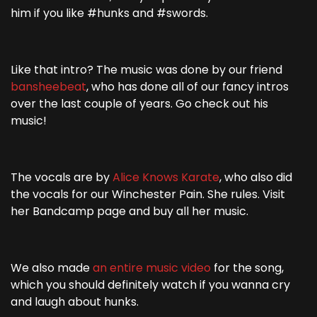
him if you like #hunks and #swords.
Like that intro? The music was done by our friend
bansheebeat
, who has done all of our fancy intros
over the last couple of years. Go check out his
music!
The vocals are by
Alice Knows Karate
, who also did
the vocals for our Winchester Pain. She rules. Visit
her Bandcamp page and buy all her music.
We also made
an entire music video
for the song,
which you should definitely watch if you wanna cry
and laugh about hunks.