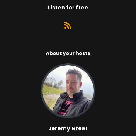
Listen for free
About your hosts
Jeremy Greer