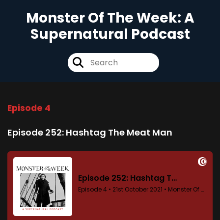
Monster Of The Week: A
Supernatural Podcast
Episode 4
Episode 252: Hashtag The Meat Man