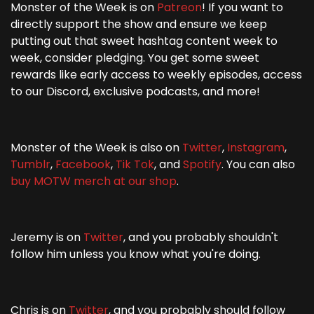
Monster of the Week is on
Patreon
! If you want to
directly support the show and ensure we keep
putting out that sweet hashtag content week to
week, consider pledging. You get some sweet
rewards like early access to weekly episodes, access
to our Discord, exclusive podcasts, and more!
Monster of the Week is also on
Twitter
,
Instagram
,
Tumblr
,
Facebook
,
Tik Tok
, and
Spotify
. You can also
buy MOTW merch at our shop
.
Jeremy is on
Twitter
, and you probably shouldn't
follow him unless you know what you're doing.
Chris is on
Twitter
, and you probably should follow