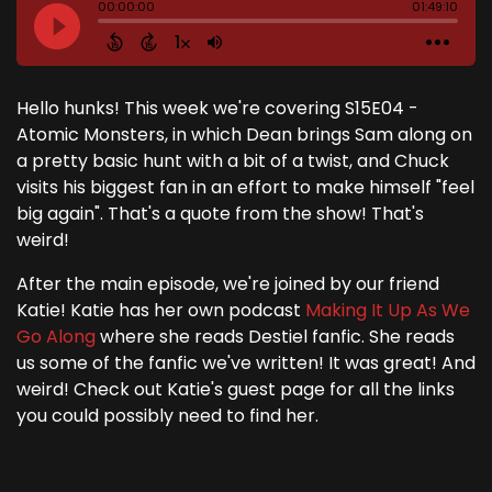
Hello hunks! This week we're covering S15E04 -
Atomic Monsters, in which Dean brings Sam along on
a pretty basic hunt with a bit of a twist, and Chuck
visits his biggest fan in an effort to make himself "feel
big again". That's a quote from the show! That's
weird!
After the main episode, we're joined by our friend
Katie! Katie has her own podcast
Making It Up As We
Go Along
where she reads Destiel fanfic. She reads
us some of the fanfic we've written! It was great! And
weird! Check out Katie's guest page for all the links
you could possibly need to find her.