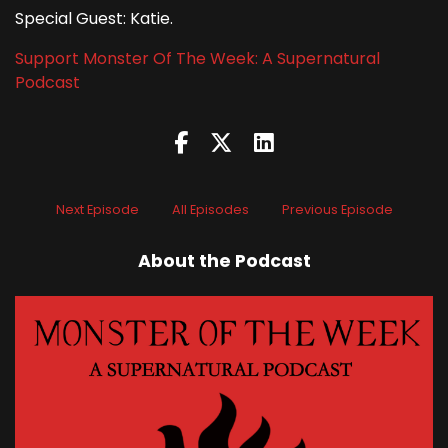
Special Guest: Katie.
Support Monster Of The Week: A Supernatural
Podcast
Next Episode
All Episodes
Previous Episode
About the Podcast