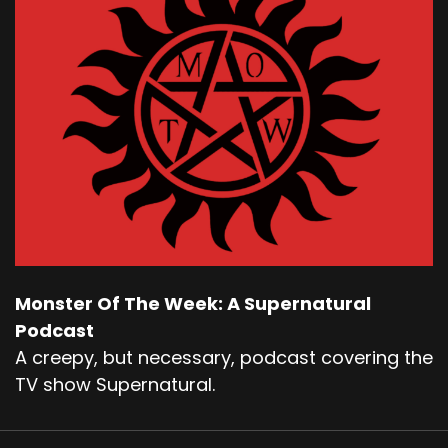
Monster Of The Week: A Supernatural
Podcast
A creepy, but necessary, podcast covering the
TV show Supernatural.