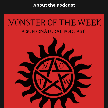
About the Podcast