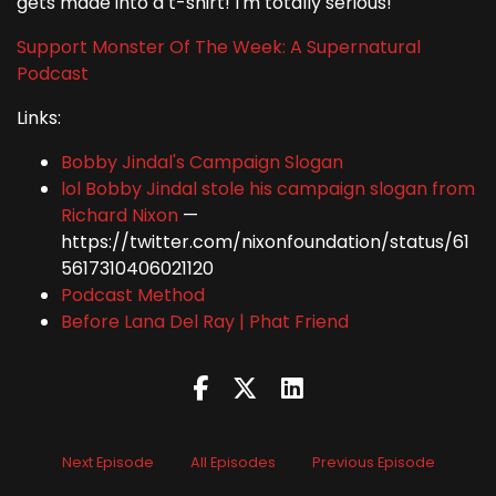
gets made into a t-shirt! I'm totally serious!
Support Monster Of The Week: A Supernatural
Podcast
Links:
Bobby Jindal's Campaign Slogan
lol Bobby Jindal stole his campaign slogan from
Richard Nixon
—
https://twitter.com/nixonfoundation/status/61
5617310406021120
Podcast Method
Before Lana Del Ray | Phat Friend
Next Episode
All Episodes
Previous Episode