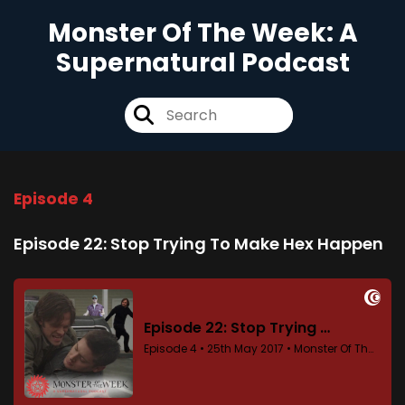
Monster Of The Week: A
Supernatural Podcast
Episode 4
Episode 22: Stop Trying To Make Hex Happen