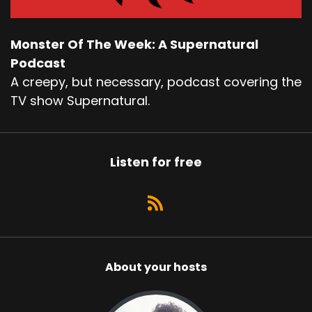
Monster Of The Week: A Supernatural
Podcast
A creepy, but necessary, podcast covering the
TV show Supernatural.
Listen for free
About your hosts