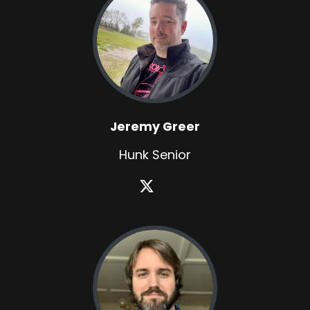
Jeremy Greer
Hunk Senior