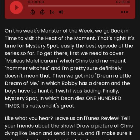
On this week's Monster of the Week, we go Back in
Time to visit the Heat of the Moment. That's right! It's
time for Mystery Spot, easily the best episode of the
series so far. To get there, first we need to cover
"Malleus Maleficarum" which Chris told me meant
"hammer witches" and I'm pretty sure definitely
doesn't mean that. Then we get into "Dream a Little
Dream of Me," in which Bobby has a dream and the
boys have to hunt it. I wish I was kidding. Finally,
Mystery Spot, in which Dean dies ONE HUNDRED
TIMES. It's nuts, and it's great.
Like what you hear? Leave us an iTunes Review! Tell
your friends about the show! Draw a picture of Chris
dying like Dean and send it to us, and I'll make sure it