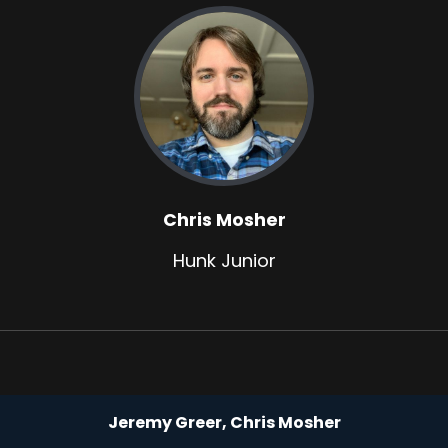
Chris Mosher
Hunk Junior
Jeremy Greer, Chris Mosher