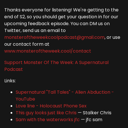
Thanks everyone for listening! We're getting to the
end of S2, so you should get your question in for our
upcoming feedback episode. You can DM us on
Twitter, send us an email to
monsteroftheweekcoolpodcast@gmail.com
, or use
our contact form at
www.monsteroftheweek.cool/contact
Support Monster Of The Week: A Supernatural
Podcast
Links:
Supernatural "Tall Tales" - Alien Abduction -
YouTube
Love line - Holocaust Phone Sex
This guy looks just like Chris
— Stalker Chris
Sam with the waterworks jfc
— jfc sam