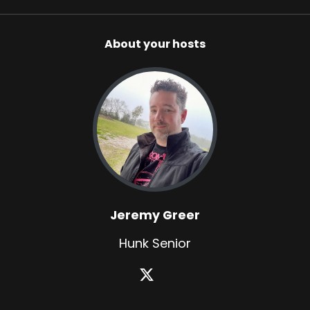
About your hosts
Jeremy Greer
Hunk Senior