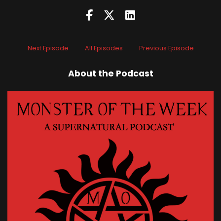
Next Episode
All Episodes
Previous Episode
About the Podcast