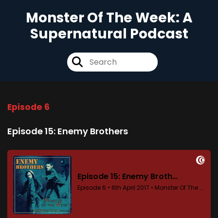
Monster Of The Week: A
Supernatural Podcast
Episode 6
Episode 15: Enemy Brothers