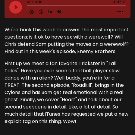
We're back this week to answer the most important
questions: is it ok to have sex with a werewolf? Will
Chris defend Sam putting the moves on a werewolf?
Find out in this week's episode, Enemy Brothers
First up we meet a fan favorite Trickster in "Tall
Tales". Have you ever seen a football player slow
dance with an alien? Well buddy, you're in for a
TREAT. The second episode, "Roadkill", brings in the
Cylons and has Sam get real emotional with a real
ghost. Finally, we cover "Heart" and talk about our
second sex scene in detail. Like, a lot of detail. So
much detail that iTunes has requested we put a new
explicit tag on this thing. Wow!