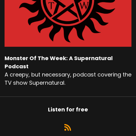
Monster Of The Week: A Supernatural
Podcast
A creepy, but necessary, podcast covering the
TV show Supernatural.
Listen for free